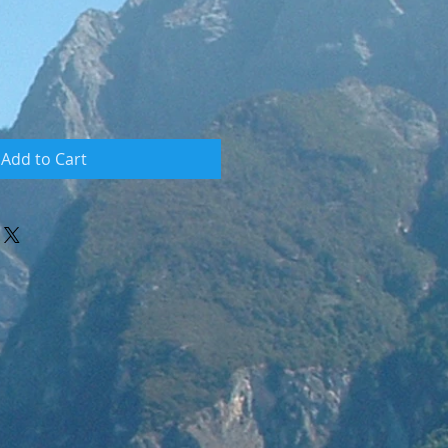
Add to Cart