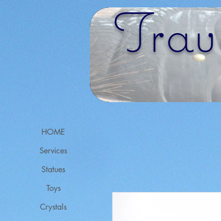
Trav
HOME
Services
Statues
Toys
Crystals