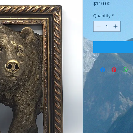
Price
$110.00
Quantity
*