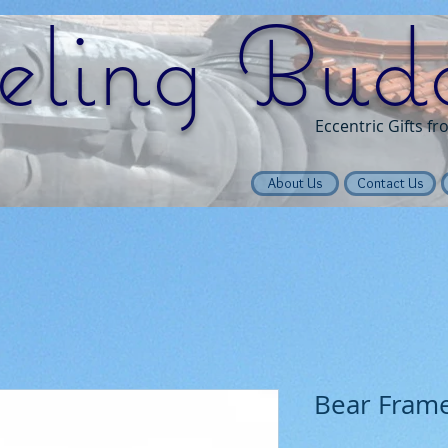
eling Bud
Eccentric Gifts f
About Us
Contact Us
Bear Fram