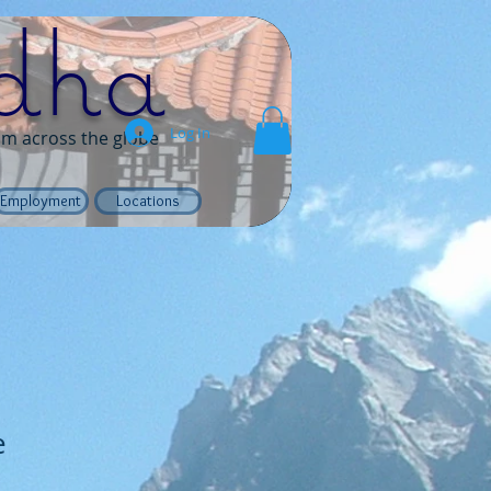
dha
Log In
rom across the globe
Employment
Locations
e