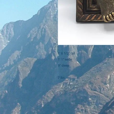
1' 6 1/2" tall

1' 1" wide

9" deep

7 lbs