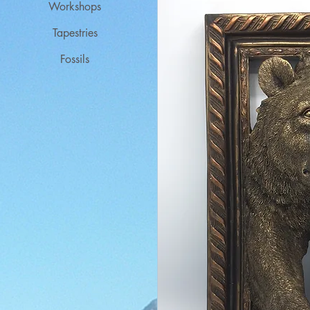
Workshops
Tapestries
Fossils