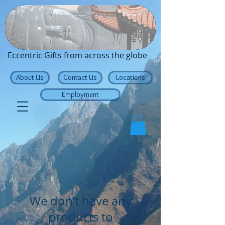
Traveling Buddha
Eccentric Gifts from across the globe
About Us
Contact Us
Locations
Employment
We don’t have any
products to